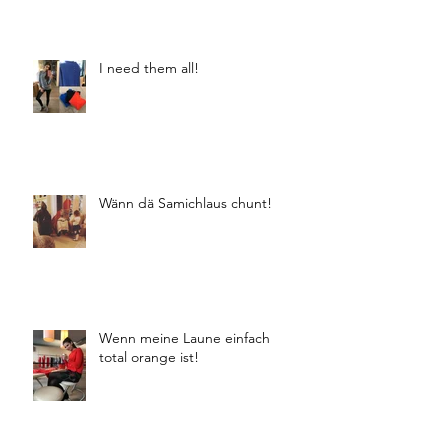
I need them all!
Wänn dä Samichlaus chunt!
Wenn meine Laune einfach
total orange ist!