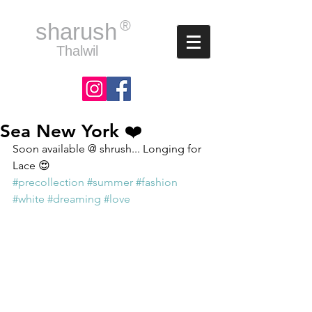
®
sharush
Thalwil
Sea New York ❤️
Soon available @ shrush... Longing for 
Lace 😍
#precollection
#summer
#fashion
#white
#dreaming
#love