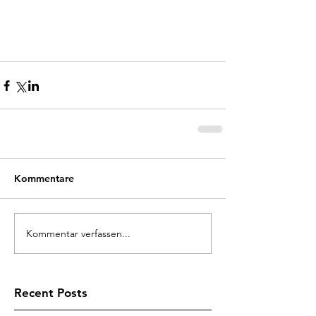
Kommentare
Kommentar verfassen...
Recent Posts