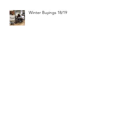
Winter Buyings 18/19
Boutique Moschino 🦋
Good Night ⭐️😴