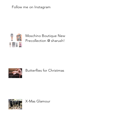
Follow me on Instagram
Moschino Boutique New
Precollection @ sharush!
Butterflies for Christmas
X-Mas Glamour