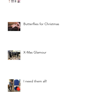
Butterflies for Christmas
X-Mas Glamour
I need them all!