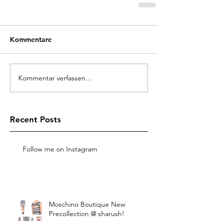
Kommentare
Kommentar verfassen...
Recent Posts
Follow me on Instagram
Moschino Boutique New
Precollection @ sharush!