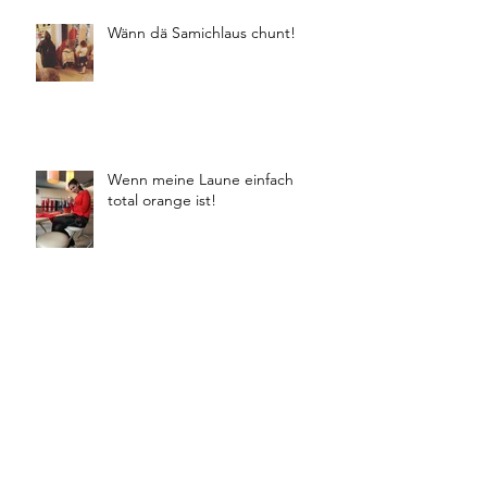
Wänn dä Samichlaus chunt!
Wenn meine Laune einfach
total orange ist!
Winter Buyings 18/19