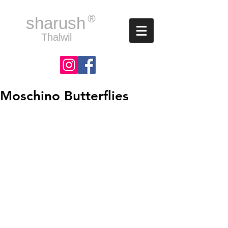
®
sharush
Thalwil
Moschino Butterflies