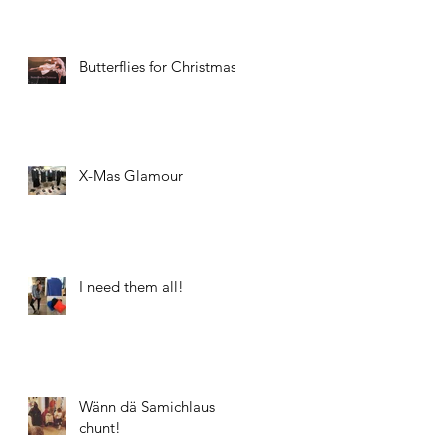
Butterflies for Christmas
X-Mas Glamour
I need them all!
Wänn dä Samichlaus
chunt!