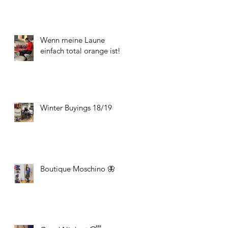
Wenn meine Laune
einfach total orange ist!
Winter Buyings 18/19
Boutique Moschino 🦋