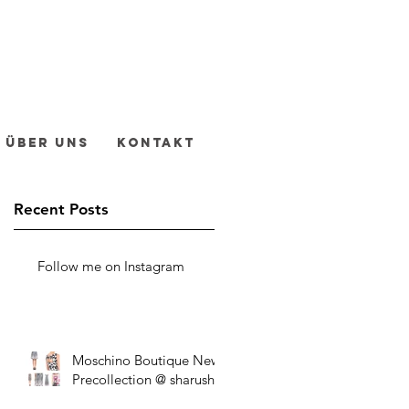
Über uns
Kontakt
Recent Posts
Follow me on Instagram
Moschino Boutique New
Precollection @ sharush!