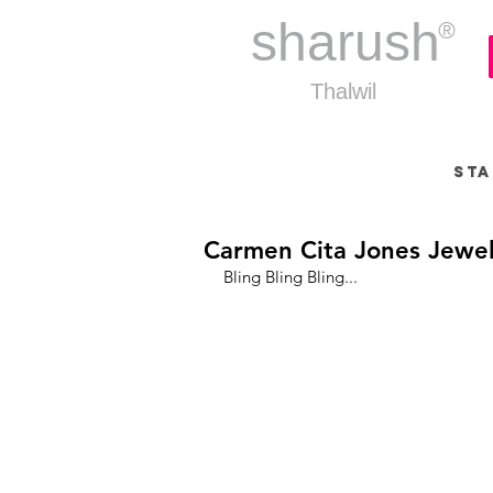
sharush
®
Thalwil
Sta
Carmen Cita Jones Jewel
Bling Bling Bling...