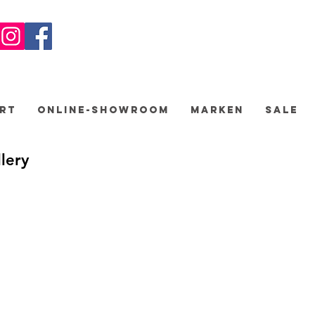
rt
Online-Showroom
Marken
Sale
lery